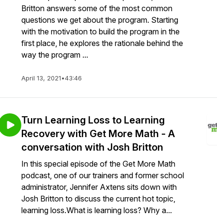
Britton answers some of the most common
questions we get about the program. Starting
with the motivation to build the program in the
first place, he explores the rationale behind the
way the program ...
April 13, 2021
•
43:46
Turn Learning Loss to Learning
Recovery with Get More Math - A
conversation with Josh Britton
In this special episode of the Get More Math
podcast, one of our trainers and former school
administrator, Jennifer Axtens sits down with
Josh Britton to discuss the current hot topic,
learning loss.What is learning loss? Why a...