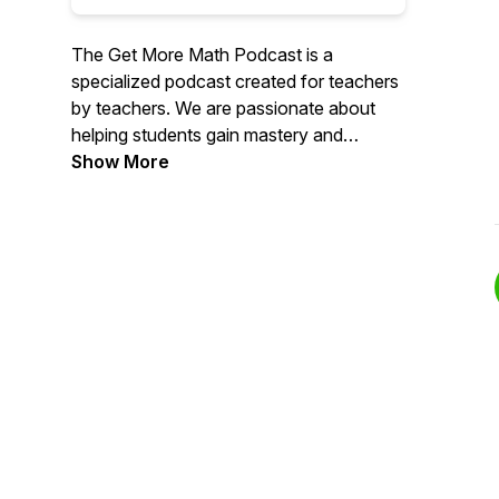
The Get More Math Podcast is a
specialized podcast created for teachers
by teachers. We are passionate about
helping students gain mastery and
retention in mathematics. We provide the
Show More
tools and resources to help teachers
teach their students well. As we've
shifted into remote learning environments,
we want to be part of the conversation
on implementing learning strategies and
encouraging teachers.