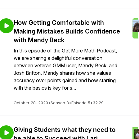
How Getting Comfortable with
Making Mistakes Builds Confidence
with Mandy Beck
In this episode of the Get More Math Podcast,
we are sharing a delightful conversation
between veteran GMM user, Mandy Beck, and
Josh Britton. Mandy shares how she values
accuracy over points gained and how starting
with the basics is key for s...
October 28, 2020
•
Season 3
•
Episode 5
•
32:29
Giving Students what they need to
be able to Succeed with Lari