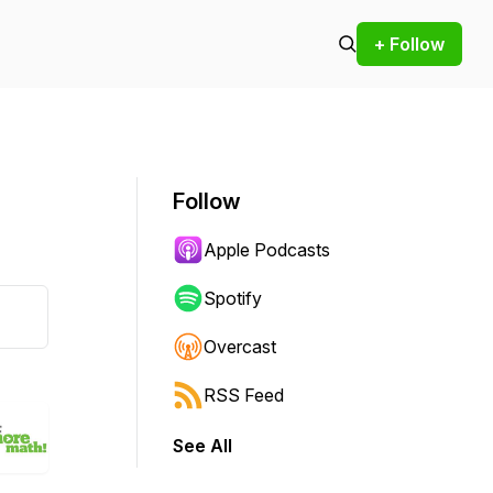
+ Follow
Follow
Apple Podcasts
Spotify
Overcast
RSS Feed
See All