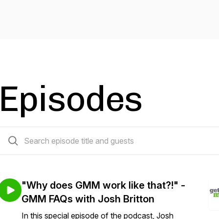
Episodes
23 episodes
"Why does GMM work like that?!" -
GMM FAQs with Josh Britton
In this special episode of the podcast, Josh