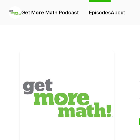
Get More Math Podcast
Episodes
About