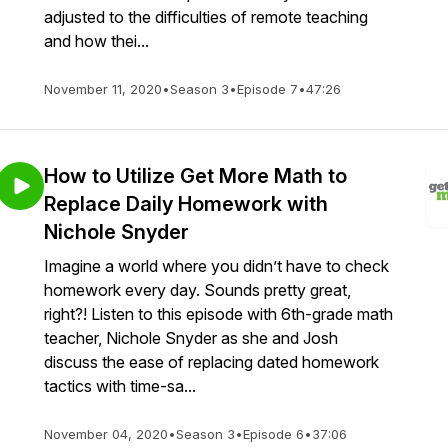
adjusted to the difficulties of remote teaching
and how thei...
November 11, 2020
•
Season 3
•
Episode 7
•
47:26
How to Utilize Get More Math to
Replace Daily Homework with
Nichole Snyder
Imagine a world where you didn’t have to check
homework every day. Sounds pretty great,
right?! Listen to this episode with 6th-grade math
teacher, Nichole Snyder as she and Josh
discuss the ease of replacing dated homework
tactics with time-sa...
November 04, 2020
•
Season 3
•
Episode 6
•
37:06