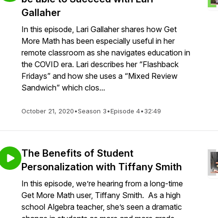
Gallaher
In this episode, Lari Gallaher shares how Get
More Math has been especially useful in her
remote classroom as she navigates education in
the COVID era. Lari describes her “Flashback
Fridays” and how she uses a “Mixed Review
Sandwich” which clos...
October 21, 2020
•
Season 3
•
Episode 4
•
32:49
The Benefits of Student
Personalization with Tiffany Smith
In this episode, we’re hearing from a long-time
Get More Math user, Tiffany Smith. As a high
school Algebra teacher, she’s seen a dramatic