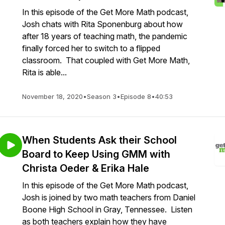
In this episode of the Get More Math podcast,
Josh chats with Rita Sponenburg about how
after 18 years of teaching math, the pandemic
finally forced her to switch to a flipped
classroom. That coupled with Get More Math,
Rita is able...
November 18, 2020
•
Season 3
•
Episode 8
•
40:53
When Students Ask their School
Board to Keep Using GMM with
Christa Oeder & Erika Hale
In this episode of the Get More Math podcast,
Josh is joined by two math teachers from Daniel
Boone High School in Gray, Tennessee. Listen
as both teachers explain how they have