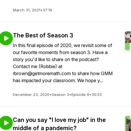
March 31, 2021
•
37:19
The Best of Season 3
In this final episode of 2020, we revisit some of
our favorite moments from season 3. Have a
story you'd like to share on the podcast?
Contact me (Robbie) at
rbrown@getmoremath.com to share how GMM
has impacted your classroom. We hope y...
December 23, 2020
•
Season 3
•
Episode 9
•
35:53
Can you say "I love my job" in the
middle of a pandemic?