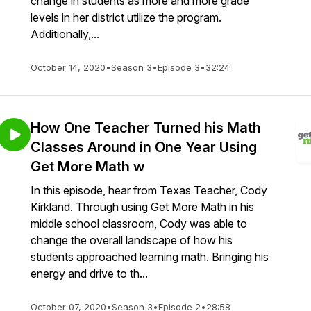
change in students as more and more grade
levels in her district utilize the program.
Additionally,...
October 14, 2020
•
Season 3
•
Episode 3
•
32:24
How One Teacher Turned his Math
Classes Around in One Year Using
Get More Math w
In this episode, hear from Texas Teacher, Cody
Kirkland. Through using Get More Math in his
middle school classroom, Cody was able to
change the overall landscape of how his
students approached learning math. Bringing his
energy and drive to th...
October 07, 2020
•
Season 3
•
Episode 2
•
28:58